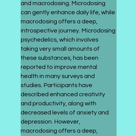
and macrodosing. Microdosing 
can gently enhance daily life, while 
macrodosing offers a deep, 
introspective journey. Microdosing 
psychedelics, which involves 
taking very small amounts of 
these substances, has been 
reported to improve mental 
health in many surveys and 
studies. Participants have 
described enhanced creativity 
and productivity, along with 
decreased levels of anxiety and 
depression. However, 
macrodosing offers a deep, 