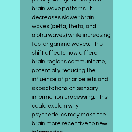
brain wave patterns. It 
decreases slower brain 
waves (delta, theta, and 
alpha waves) while increasing 
faster gamma waves. This 
shift affects how different 
brain regions communicate, 
potentially reducing the 
influence of prior beliefs and 
expectations on sensory 
information processing. This 
could explain why 
psychedelics may make the 
brain more receptive to new 