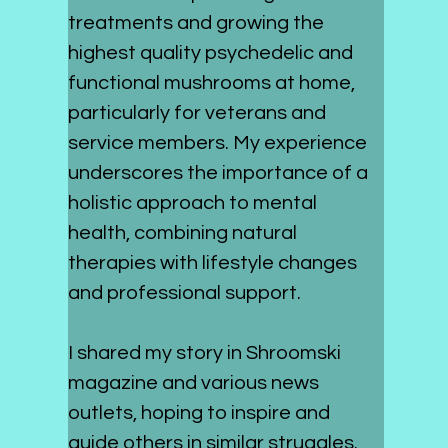
treatments and growing the 
highest quality psychedelic and 
functional mushrooms at home, 
particularly for veterans and 
service members. My experience 
underscores the importance of a 
holistic approach to mental 
health, combining natural 
therapies with lifestyle changes 
and professional support.
I shared my story in Shroomski 
magazine and various news 
outlets, hoping to inspire and 
guide others in similar struggles. 