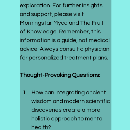
exploration. For further insights 
and support, please visit 
Morningstar Myco and The Fruit 
of Knowledge. Remember, this 
information is a guide, not medical 
advice. Always consult a physician 
for personalized treatment plans.
Thought-Provoking Questions:
How can integrating ancient 
wisdom and modern scientific 
discoveries create a more 
holistic approach to mental 
health?