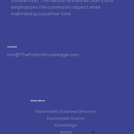
competition. This version enhances clarity and
emphasizes the community aspect while
maintaining a positive tone.
Contact
Info@TheFruitofKnowledge.com
Quick Menu
Psychedelic Business Directory
Psychedelic Events
Knowledge
Social