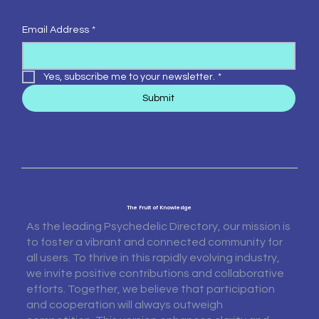
Email Address
*
Yes, subscribe me to your newsletter.
*
Submit
The Fruit of Knowledge
As the leading Psychedelic Directory, our mission is
to foster a vibrant and connected community for
all users. To thrive in this rapidly evolving industry,
we invite positive contributions and collaborative
efforts. Together, we believe that participation
and cooperation will always outweigh