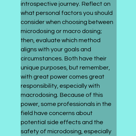
introspective journey. Reflect on 
what personal factors you should 
consider when choosing between 
microdosing or macro dosing; 
then, evaluate which method 
aligns with your goals and 
circumstances. Both have their 
unique purposes, but remember, 
with great power comes great 
responsibility, especially with 
macrodosing. Because of this 
power, some professionals in the 
field have concerns about 
potential side effects and the 
safety of microdosing, especially 