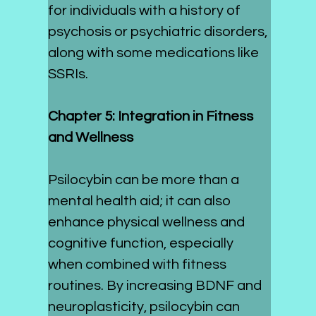
for individuals with a history of 
psychosis or psychiatric disorders, 
along with some medications like 
SSRIs.
Chapter 5: Integration in Fitness 
and Wellness
Psilocybin can be more than a 
mental health aid; it can also 
enhance physical wellness and 
cognitive function, especially 
when combined with fitness 
routines. By increasing BDNF and 
neuroplasticity, psilocybin can 