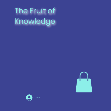
The Fruit of
Knowledge
Log In