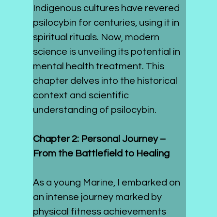
Indigenous cultures have revered 
psilocybin for centuries, using it in 
spiritual rituals. Now, modern 
science is unveiling its potential in 
mental health treatment. This 
chapter delves into the historical 
context and scientific 
understanding of psilocybin.
Chapter 2: Personal Journey – 
From the Battlefield to Healing
As a young Marine, I embarked on 
an intense journey marked by 
physical fitness achievements 