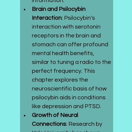
information.
Brain and Psilocybin 
Interaction
: Psilocybin's 
interaction with serotonin 
receptors in the brain and 
stomach can offer profound 
mental health benefits, 
similar to tuning a radio to the 
perfect frequency. This 
chapter explores the 
neuroscientific basis of how 
psilocybin aids in conditions 
like depression and PTSD.
Growth of Neural 
Connections
: Research by 