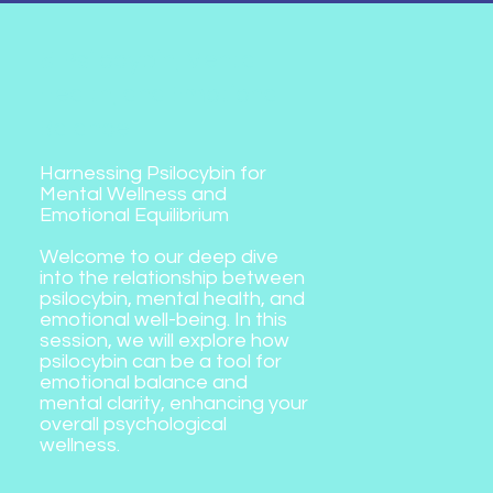
5. Psilocybin, Mental
Health, and Emotional
Balance
Harnessing Psilocybin for
Mental Wellness and
Emotional Equilibrium
Welcome to our deep dive
into the relationship between
psilocybin, mental health, and
emotional well-being. In this
session, we will explore how
psilocybin can be a tool for
emotional balance and
mental clarity, enhancing your
overall psychological
wellness.