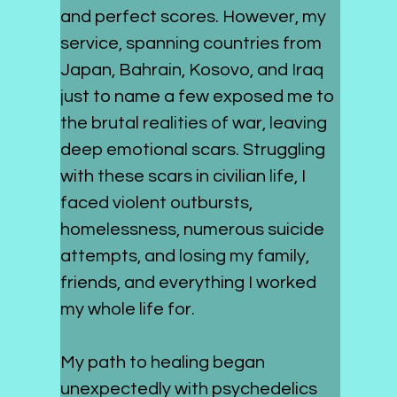
and perfect scores. However, my 
service, spanning countries from 
Japan, Bahrain, Kosovo, and Iraq 
just to name a few exposed me to 
the brutal realities of war, leaving 
deep emotional scars. Struggling 
with these scars in civilian life, I 
faced violent outbursts, 
homelessness, numerous suicide 
attempts, and losing my family, 
friends, and everything I worked 
my whole life for.
My path to healing began 
unexpectedly with psychedelics 