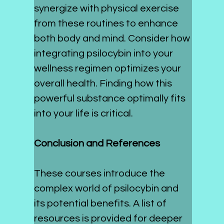
synergize with physical exercise 
from these routines to enhance 
both body and mind. Consider how 
integrating psilocybin into your 
wellness regimen optimizes your 
overall health. Finding how this 
powerful substance optimally fits 
into your life is critical. 
Conclusion and References
These courses introduce the 
complex world of psilocybin and 
its potential benefits. A list of 
resources is provided for deeper 