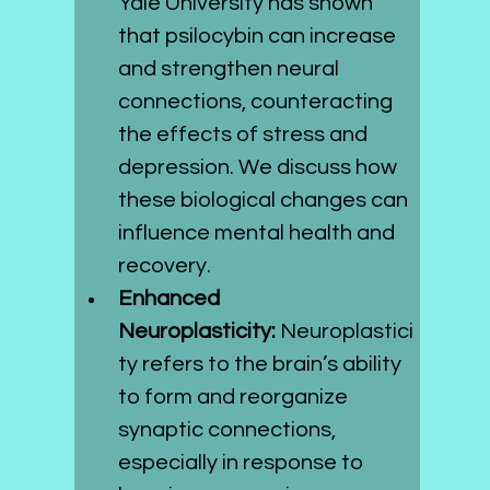
Yale University has shown 
that psilocybin can increase 
and strengthen neural 
connections, counteracting 
the effects of stress and 
depression. We discuss how 
these biological changes can 
influence mental health and 
recovery.
Enhanced 
Neuroplasticity:
 Neuroplastici
ty refers to the brain’s ability 
to form and reorganize 
synaptic connections, 
especially in response to 