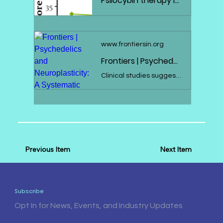
Psilocybin therapy increases cognitive and neural flexibility in patients with major depressive disorder - Translational Psychiatry
www.frontiersin.org
Frontiers | Psychedelics and Neuroplasticity: A Systematic Review Unraveling the Biological Underpinnings of Psychedelics
Clinical studies suggest the therapeutic potential of psychedelics, including ayahuasca, DMT, psilocybin, and LSD, in stress-related disorders. These substan...
Previous Item
Next Item
Subscribe
Opt In for News, Events, and Industry Updates