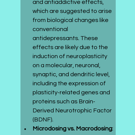
and antiaddictive effects, 
which are suggested to arise 
from biological changes like 
conventional 
antidepressants. These 
effects are likely due to the 
induction of neuroplasticity 
on a molecular, neuronal, 
synaptic, and dendritic level, 
including the expression of 
plasticity-related genes and 
proteins such as Brain-
Derived Neurotrophic Factor 
(BDNF).
Microdosing vs. Macrodosing
: 