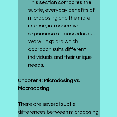
This section compares the 
subtle, everyday benefits of 
microdosing and the more 
intense, introspective 
experience of macrodosing. 
We will explore which 
approach suits different 
individuals and their unique 
needs.
Chapter 4: Microdosing vs. 
Macrodosing
There are several subtle 
differences between microdosing 