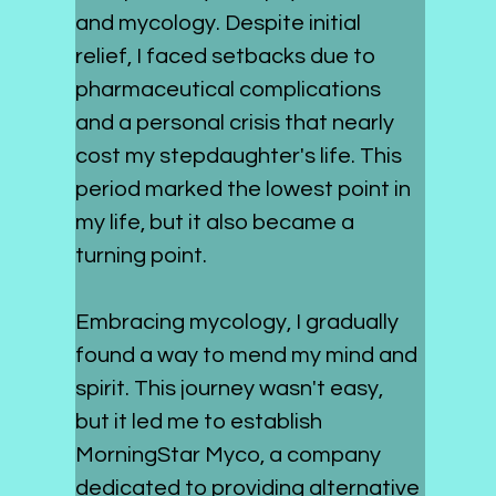
and mycology. Despite initial 
relief, I faced setbacks due to 
pharmaceutical complications 
and a personal crisis that nearly 
cost my stepdaughter's life. This 
period marked the lowest point in 
my life, but it also became a 
turning point.
Embracing mycology, I gradually 
found a way to mend my mind and 
spirit. This journey wasn't easy, 
but it led me to establish 
MorningStar Myco, a company 
dedicated to providing alternative 