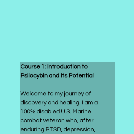
Course 1: Introduction to 
Psilocybin and Its Potential
Welcome to my journey of 
discovery and healing. I am a 
100% disabled U.S. Marine 
combat veteran who, after 
enduring PTSD, depression, 