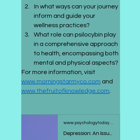
In what ways can your journey 
inform and guide your 
wellness practices?
What role can psilocybin play 
in a comprehensive approach 
to health, encompassing both 
mental and physical aspects?
For more information, visit 
www.morningstarmyco.com
 and 
www.thefruitofknowledge.com
.
www.psychologytoday.com
Depression: An Issue With Neuroplasticity?