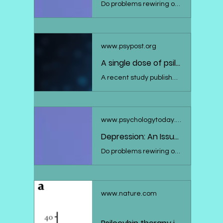
Do problems rewiring our brains help explain depression? Here's what the research says.
www.psypost.org
A single dose of psilocybin boosts neuroplasticity and reduces depression symptoms
A recent study published in the Journal of Psychopharmacology suggests that psilocybin, the active component in "magic mushrooms", can induce lasting neuroplastic changes in the brain, which are associated with improvements in symptoms of depression. The research, which found significant increases in a specific EEG measure of neuroplasticity two weeks after a single psilocybin treatment session, heralds a promising avenue for depression treatment, albeit requiring further studies with larger and more diverse sample groups.
www.psychologytoday.com
Depression: An Issue With Neuroplasticity?
Do problems rewiring our brains help explain depression? Here's what the research says.
www.nature.com