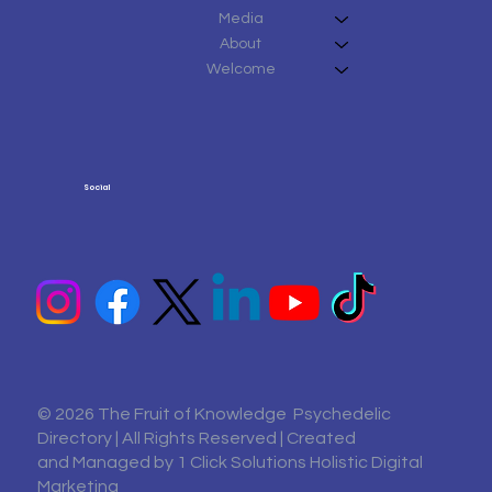
Media
About
Welcome
Social
© 2026 The Fruit of Knowledge Psychedelic
Directory | All Rights Reserved | Created
and Managed by
1 Click Solutions Holistic Digital
Marketing