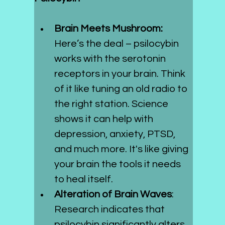
Brain Meets Mushroom: 
Here’s the deal – psilocybin 
works with the serotonin 
receptors in your brain. Think 
of it like tuning an old radio to 
the right station. Science 
shows it can help with 
depression, anxiety, PTSD, 
and much more. It's like giving 
your brain the tools it needs 
to heal itself.
Alteration of Brain Waves
: 
Research indicates that 
psilocybin significantly alters 