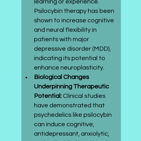
learning or experience. 
Psilocybin therapy has been 
shown to increase cognitive 
and neural flexibility in 
patients with major 
depressive disorder (MDD), 
indicating its potential to 
enhance neuroplasticity.
Biological Changes 
Underpinning Therapeutic 
Potential:
 Clinical studies 
have demonstrated that 
psychedelics like psilocybin 
can induce cognitive, 
antidepressant, anxiolytic, 