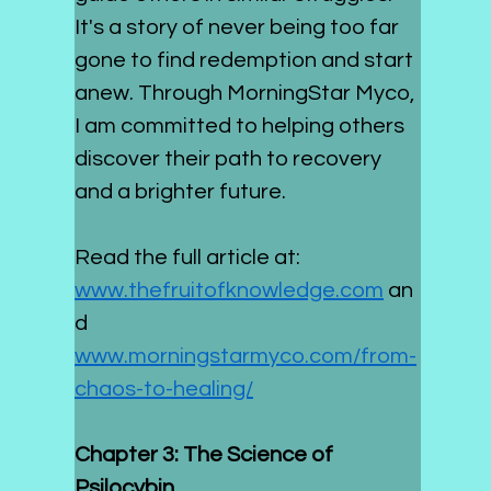
It's a story of never being too far 
gone to find redemption and start 
anew. Through MorningStar Myco, 
I am committed to helping others 
discover their path to recovery 
and a brighter future.
Read the full article at: 
www.thefruitofknowledge.com
 an
d 
www.morningstarmyco.com/from-
chaos-to-healing/
Chapter 3: The Science of 
Psilocybin