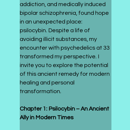
addiction, and medically induced 
bipolar schizophrenia, found hope 
in an unexpected place: 
psilocybin. Despite a life of 
avoiding illicit substances, my 
encounter with psychedelics at 33 
transformed my perspective. I 
invite you to explore the potential 
of this ancient remedy for modern 
healing and personal 
transformation.
Chapter 1: Psilocybin – An Ancient 
Ally in Modern Times