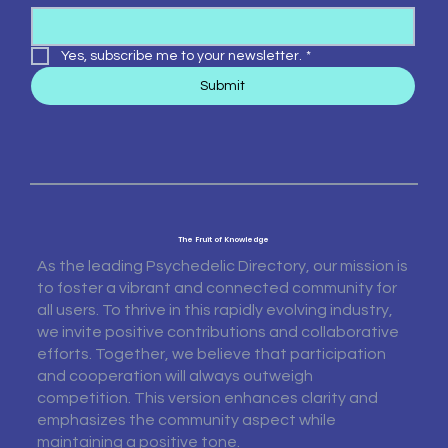
Yes, subscribe me to your newsletter.
*
Submit
The Fruit of Knowledge
As the leading Psychedelic Directory, our mission is
to foster a vibrant and connected community for
all users. To thrive in this rapidly evolving industry,
we invite positive contributions and collaborative
efforts. Together, we believe that participation
and cooperation will always outweigh
competition. This version enhances clarity and
emphasizes the community aspect while
maintaining a positive tone.