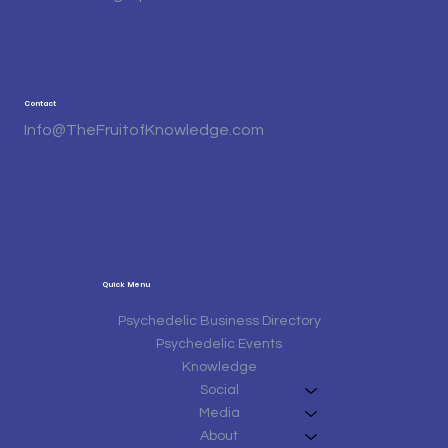
Contact
Info@TheFruitofKnowledge.com
Quick Menu
Psychedelic Business Directory
Psychedelic Events
Knowledge
Social
Media
About