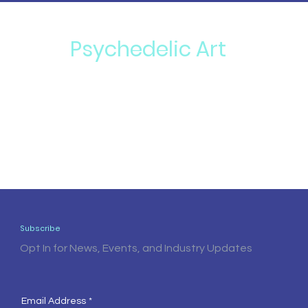
Psychedelic Art
Subscribe
Opt In for News, Events, and Industry Updates
Email Address
*