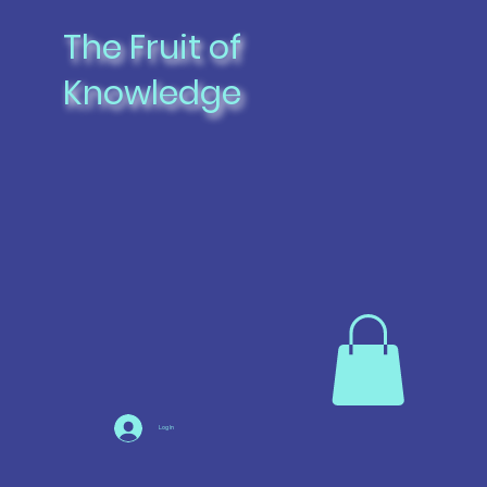
The Fruit of
Knowledge
Log In