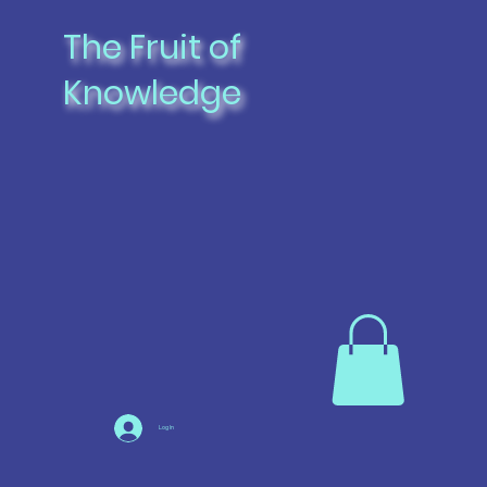
The Fruit of
Knowledge
Log In